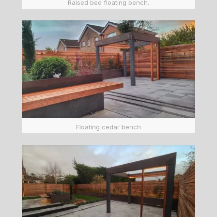
Raised bed floating bench.
Floating cedar bench