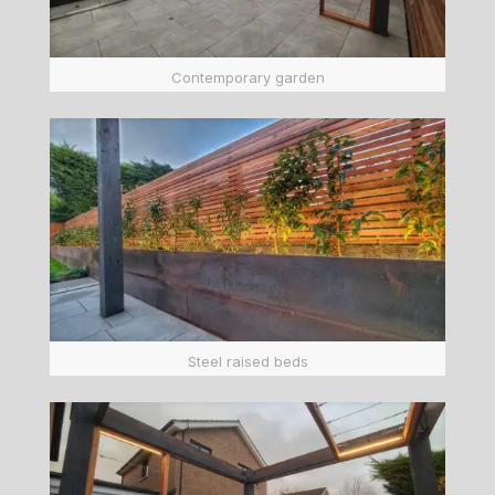
Contemporary garden
Steel raised beds