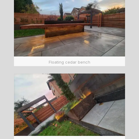
Floating cedar bench