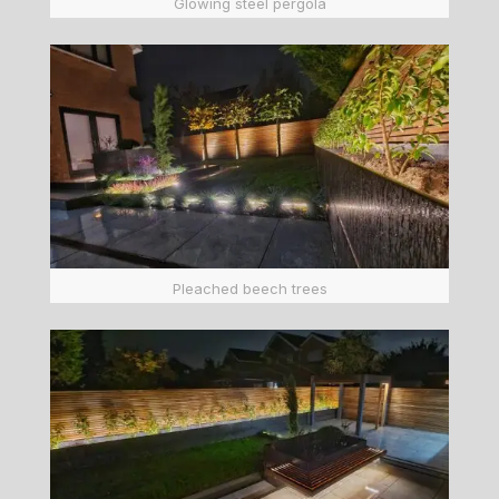
Glowing steel pergola
Pleached beech trees