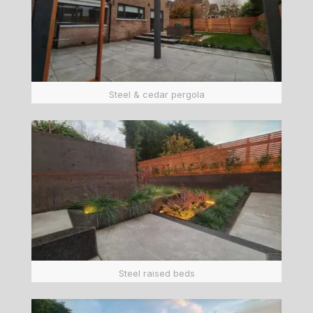
Steel & cedar pergola
Steel raised beds