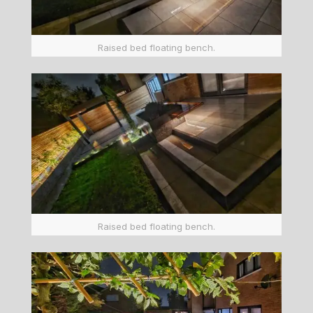
Raised bed floating bench.
Raised bed floating bench.