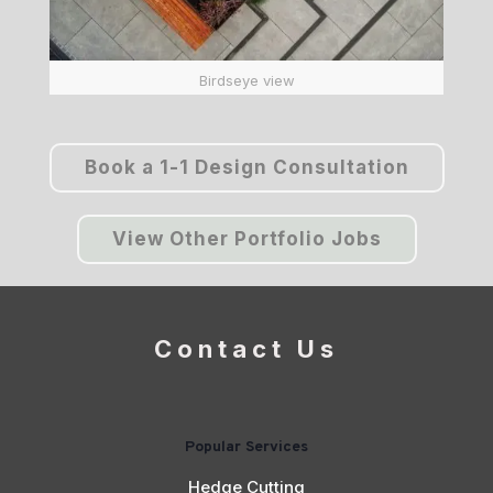
Birdseye view
Book a 1-1 Design Consultation
View Other Portfolio Jobs
Contact Us
Popular Services
Hedge Cutting