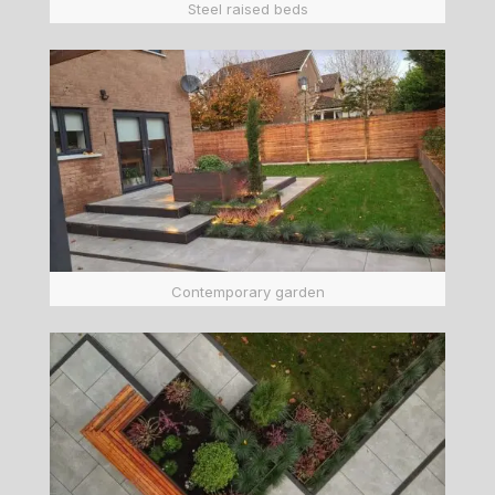
Steel raised beds
Contemporary garden