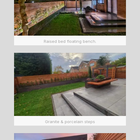
Raised bed floating bench.
Granite & porcelain steps