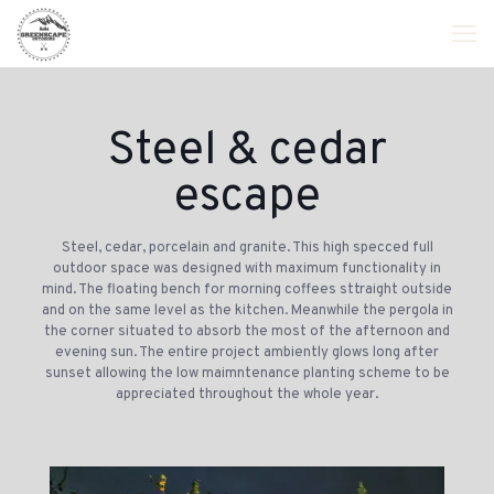
Steel & cedar
escape
Steel, cedar, porcelain and granite. This high specced full
outdoor space was designed with maximum functionality in
mind. The floating bench for morning coffees sttraight outside
and on the same level as the kitchen. Meanwhile the pergola in
the corner situated to absorb the most of the afternoon and
evening sun. The entire project ambiently glows long after
sunset allowing the low maimntenance planting scheme to be
appreciated throughout the whole year.