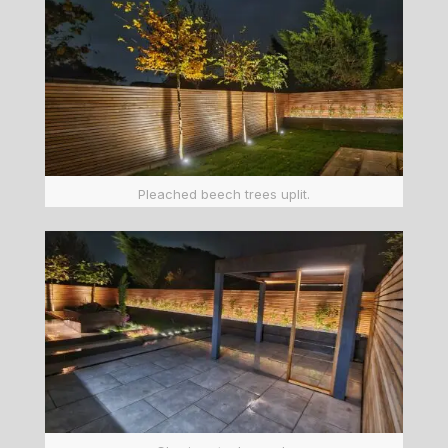
Pleached beech trees uplit.