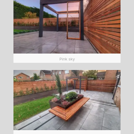
Pink sky