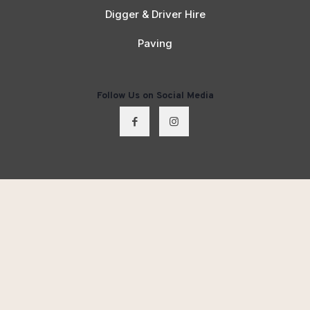
Digger & Driver Hire
Paving
Follow Us on Social Media