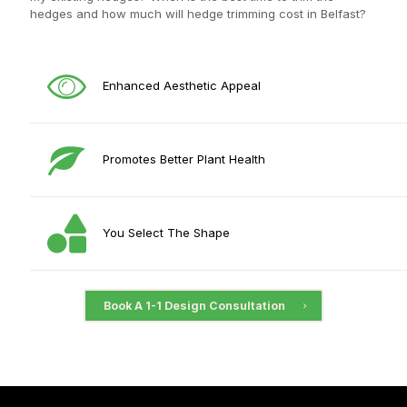
hedges and how much will hedge trimming cost in Belfast?
Enhanced Aesthetic Appeal
Promotes Better Plant Health
You Select The Shape
Book A 1-1 Design Consultation