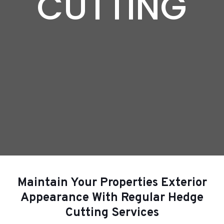
CUTTING
Maintain Your Properties Exterior
Appearance With Regular Hedge
Cutting Services