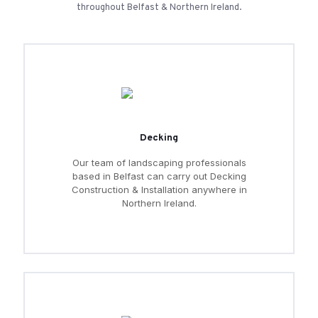
throughout Belfast & Northern Ireland.
Decking
Our team of landscaping professionals
based in Belfast can carry out Decking
Construction & Installation anywhere in
Northern Ireland.