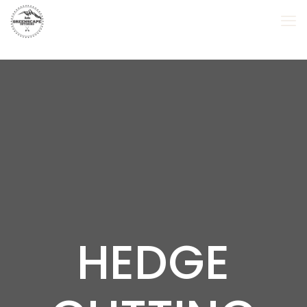
HEDGE