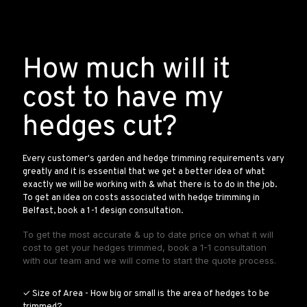
How much will it
cost to have my
hedges cut?
Every customer's garden and hedge trimming requirements vary
greatly and it is essential that we get a better idea of what
exactly we will be working with & what there is to do in the job.
To get an idea on costs associated with hedge trimming in
Belfast, book a 1-1 design consultation.
To get the most accurate & up to date price on what it will
cost to get your hedges trimmed, book a 1-1 consultation
with our team and we will come to start the quote process.
✓ Size of Area - How big or small is the area of hedges to be
trimmed?