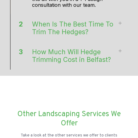
consultation with our team.
2
When Is The Best Time To
Trim The Hedges?
3
How Much Will Hedge
Trimming Cost in Belfast?
Other Landscaping Services We
Offer
Take a look at the other services we offer to clients