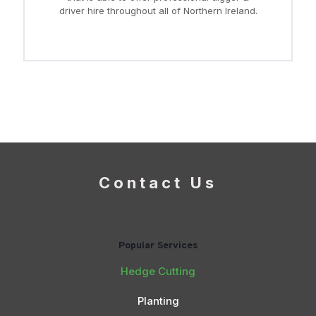
driver hire throughout all of Northern Ireland.
Contact Us
Popular Services
Hedge Cutting
Planting