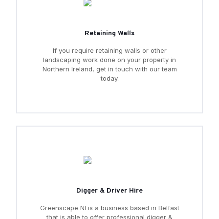
Retaining Walls
If you require retaining walls or other
landscaping work done on your property in
Northern Ireland, get in touch with our team
today.
Digger & Driver Hire
Greenscape NI is a business based in Belfast
that is able to offer professional digger &