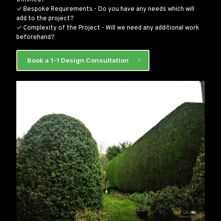
✓ Bespoke Requirements - Do you have any needs which will
add to the project?
✓ Complexity of the Project - Will we need any additional work
beforehand?
Book a 1-1 Design Consultation