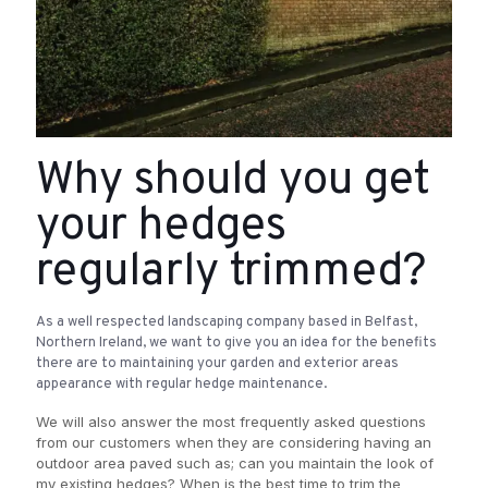
Why should you get
your hedges
regularly trimmed?
As a well respected landscaping company based in Belfast,
Northern Ireland, we want to give you an idea for the benefits
there are to maintaining your garden and exterior areas
appearance with regular hedge maintenance.
We will also answer the most frequently asked questions
from our customers when they are considering having an
outdoor area paved such as; can you maintain the look of
my existing hedges? When is the best time to trim the