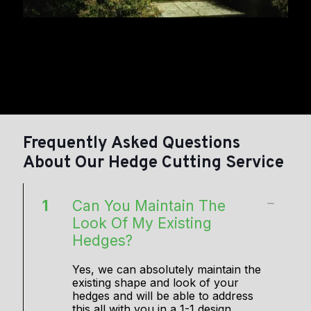
Frequently Asked Questions
About Our Hedge Cutting Service
1
Can You Maintain The
Look Of My Existing
Hedges?
Yes, we can absolutely maintain the
existing shape and look of your
hedges and will be able to address
this all with you in a 1-1 design