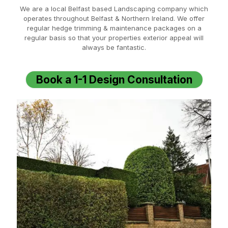
We are a local Belfast based Landscaping company which
operates throughout Belfast & Northern Ireland. We offer
regular hedge trimming & maintenance packages on a
regular basis so that your properties exterior appeal will
always be fantastic.
Book a 1-1 Design Consultation