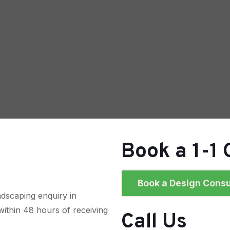
Book a 1-1 
Book a Design Consu
dscaping enquiry in
within 48 hours of receiving
Call Us