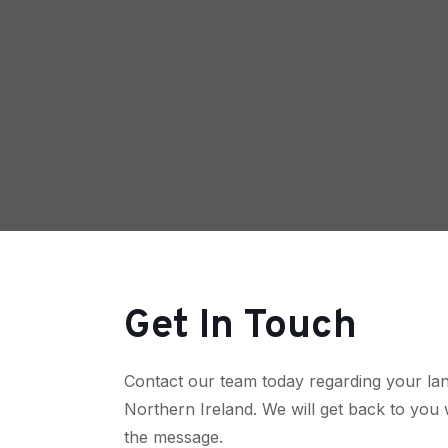
Get In Touch
Contact our team today regarding your lan
Northern Ireland. We will get back to you 
the message.