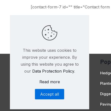
[contact-form-7 id="" title="Contact form 
This website uses cookies to
improve your experience. By
Pop
using this website you agree to
Contact Us
our
Data Protection Policy
.
Hedge
Read more
Plant
Digger
Accept all
Pavin