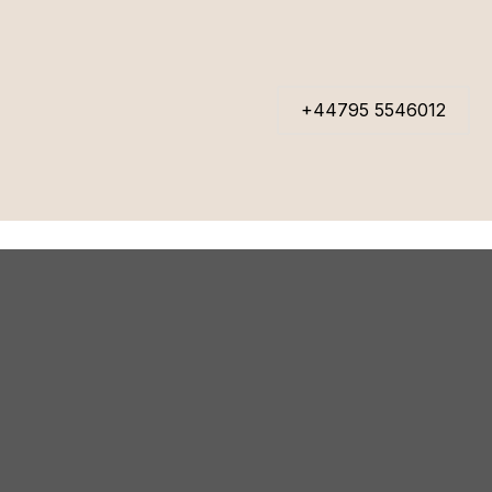
+44795 5546012