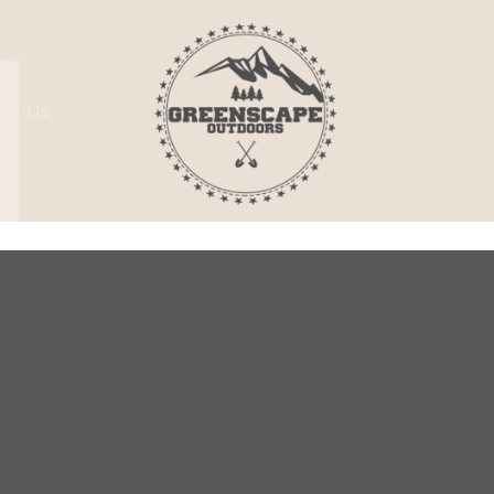
act Us