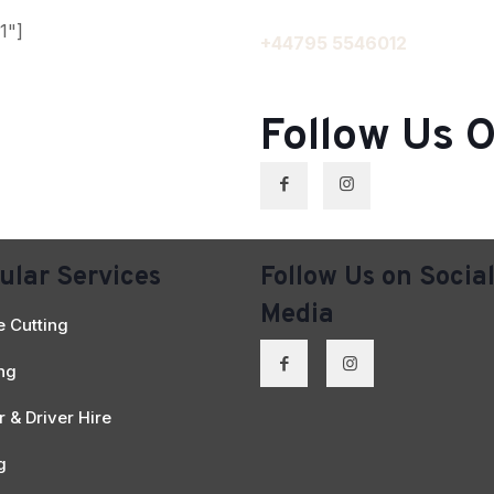
1"]
+44795 5546012
Follow Us O
ular Services
Follow Us on Socia
Media
 Cutting
ing
 & Driver Hire
g