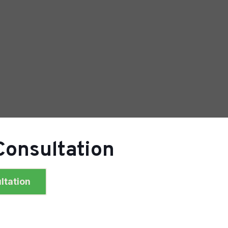
Consultation
ltation