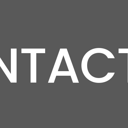
NTACT