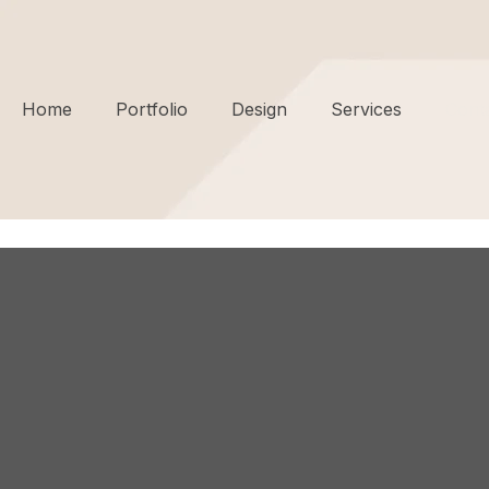
Home
Portfolio
Design
Services
Cont