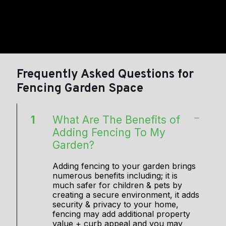
Frequently Asked Questions for
Fencing Garden Space
1
What Are The Benefits of
Adding Fencing To My
Garden?
Adding fencing to your garden brings
numerous benefits including; it is
much safer for children & pets by
creating a secure environment, it adds
security & privacy to your home,
fencing may add additional property
value + curb appeal and you may