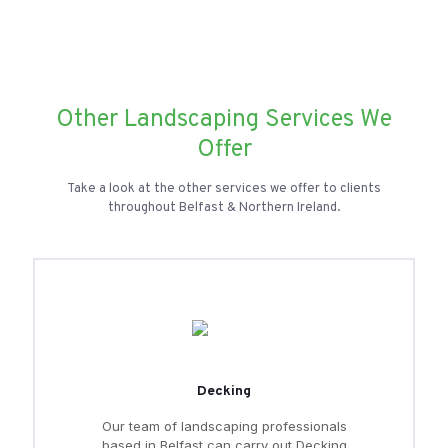
Other Landscaping Services We
Offer
Take a look at the other services we offer to clients
throughout Belfast & Northern Ireland.
Decking
Our team of landscaping professionals
based in Belfast can carry out Decking