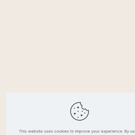
This website uses cookies to improve your experience. By us