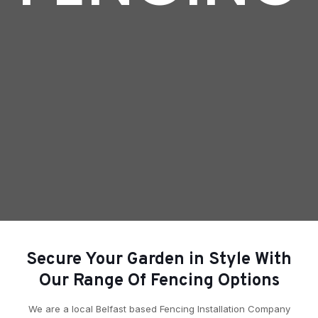
Secure Your Garden in Style With
Our Range Of Fencing Options
We are a local Belfast based Fencing Installation Company