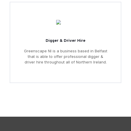
Digger & Driver Hire
Greenscape NI is a business based in Belfast
that is able to offer professional digger &
driver hire throughout all of Northern Ireland.