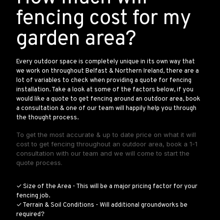
fencing cost for my
garden area?
Every outdoor space is completely unique in its own way that
we work on throughout Belfast & Northern Ireland, there are a
lot of variables to check when providing a quote for fencing
installation. Take a look at some of the factors below, if you
would like a quote to get fencing around an outdoor area, book
a consultation & one of our team will happily help you through
the thought process.
To get the most accurate & up to date price on what it will
cost to get fencing throughout an outdoor area, book a 1-1
consultation with our team and we will come to start the
quote process.
✓ Size of the Area - This will be a major pricing factor for your
fencing job.
✓ Terrain & Soil Conditions - Will additional groundworks be
required?