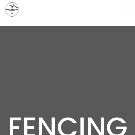
FENCING