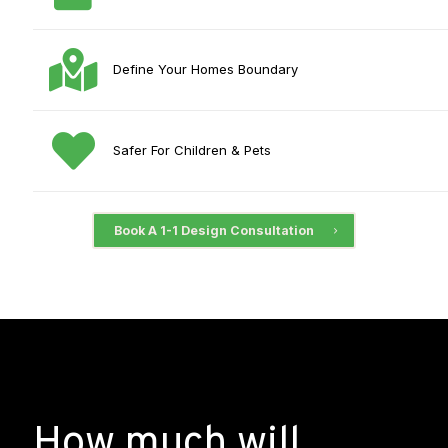
Define Your Homes Boundary
Safer For Children & Pets
Book A 1-1 Design Consultation
How much will