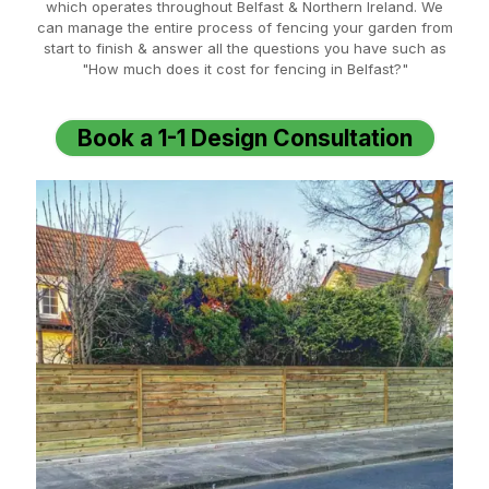
which operates throughout Belfast & Northern Ireland. We
can manage the entire process of fencing your garden from
start to finish & answer all the questions you have such as
"How much does it cost for fencing in Belfast?"
Book a 1-1 Design Consultation