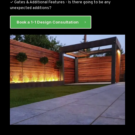
✓ Gates & Additional Features - Is there going to be any
unexpected additions?
Book a 1-1 Design Consultation