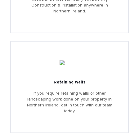
Construction & Installation anywhere in
Northern Ireland.
Retaining Walls
If you require retaining walls or other
landscaping work done on your property in
Northern Ireland, get in touch with our team
today.