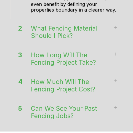
even benefit by defining your
properties boundary in a clearer way.
2
What Fencing Material
Should I Pick?
3
How Long Will The
Fencing Project Take?
4
How Much Will The
Fencing Project Cost?
5
Can We See Your Past
Fencing Jobs?