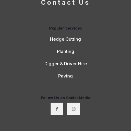
Contact Us
Popular Services
Hedge Cutting
Planting
Digger & Driver Hire
Paving
Follow Us on Social Media