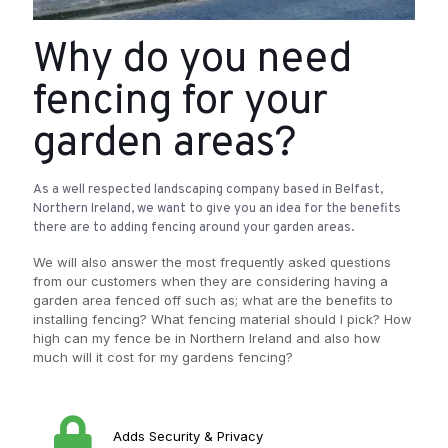
Why do you need
fencing for your
garden areas?
As a well respected landscaping company based in Belfast,
Northern Ireland, we want to give you an idea for the benefits
there are to adding fencing around your garden areas.
We will also answer the most frequently asked questions
from our customers when they are considering having a
garden area fenced off such as; what are the benefits to
installing fencing? What fencing material should I pick? How
high can my fence be in Northern Ireland and also how
much will it cost for my gardens fencing?
Adds Security & Privacy