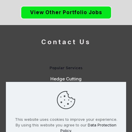
View Other Portfolio Jobs
Contact Us
Popular Services
Hedge Cutting
Planting
Digger & Driver Hire
Paving
This website uses cookies to improve your experience.
By using this website you agree to our
Data Protection
Policy
.