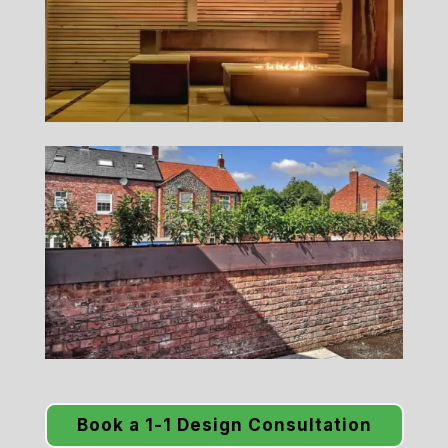
Book a 1-1 Design Consultation