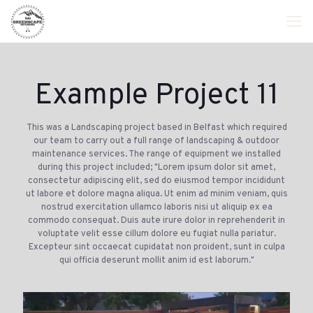
Example Project 11
This was a Landscaping project based in Belfast which required
our team to carry out a full range of landscaping & outdoor
maintenance services. The range of equipment we installed
during this project included; "Lorem ipsum dolor sit amet,
consectetur adipiscing elit, sed do eiusmod tempor incididunt
ut labore et dolore magna aliqua. Ut enim ad minim veniam, quis
nostrud exercitation ullamco laboris nisi ut aliquip ex ea
commodo consequat. Duis aute irure dolor in reprehenderit in
voluptate velit esse cillum dolore eu fugiat nulla pariatur.
Excepteur sint occaecat cupidatat non proident, sunt in culpa
qui officia deserunt mollit anim id est laborum."