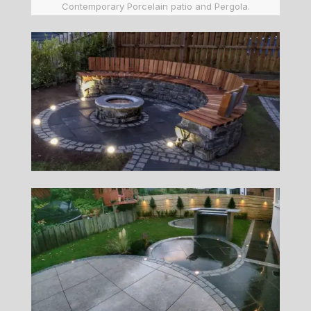
Contemporary Porcelain patio and Pergola.